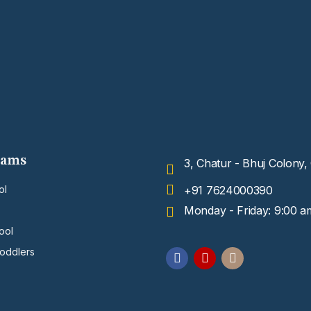
rams
3, Chatur - Bhuj Colony
ol
+91 7624000390
Monday - Friday: 9:00 a
ool
Toddlers