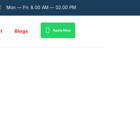
Mon — Fri: 8.00 AM — 02.00 PM
t
Blogs
Apply Now