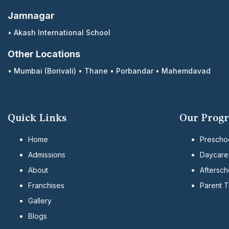
Jamnagar
•
Akash International School
Other Locations
•
Mumbai (Borivali)
•
Thane
•
Porbandar
•
Mahemdavad
Quick Links
Our Prog
Home
Prescho
Admissions
Daycare
About
Aftersch
Franchises
Parent 
Gallery
Blogs