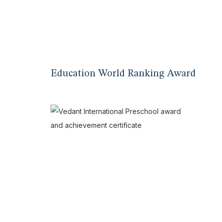
Education World Ranking Award