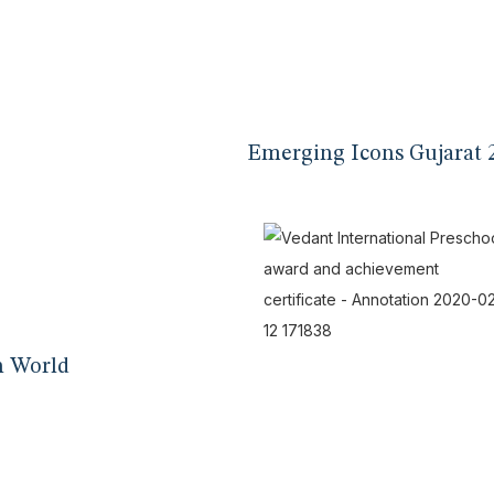
Emerging Icons Gujarat 
n World