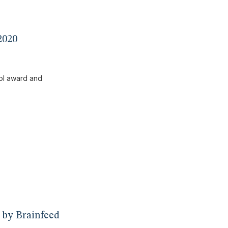
2020
 by Brainfeed