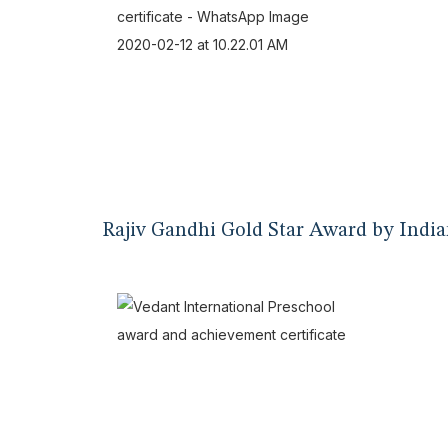
Rajiv Gandhi Gold Star Award by India