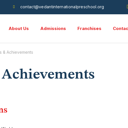
contact@vedantinternationalpreschool.org
About Us
Admissions
Franchises
Contac
s & Achievements
 Achievements
ns