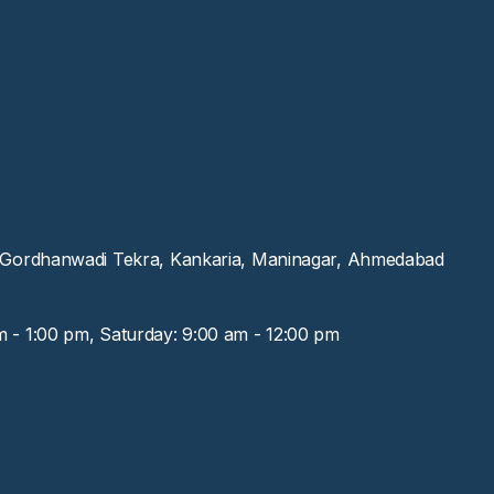
, Gordhanwadi Tekra, Kankaria, Maninagar, Ahmedabad
m - 1:00 pm, Saturday: 9:00 am - 12:00 pm