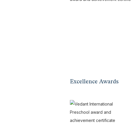
Excellence Awards