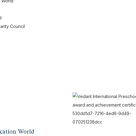
n World
d
arity Council
cation World