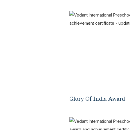
Glory Of India Award