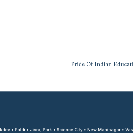
Pride Of Indian Educat
kdev
•
Paldi
•
Jivraj Park
•
Science City
•
New Maninagar
•
Vas