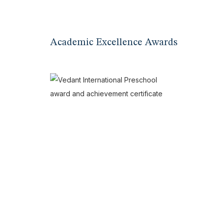
Academic Excellence Awards