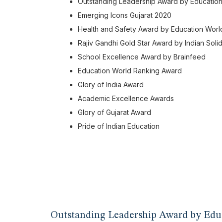
Outstanding Leadership Award by Educatio
Emerging Icons Gujarat 2020
Health and Safety Award by Education Worl
Rajiv Gandhi Gold Star Award by Indian Solid
School Excellence Award by Brainfeed
Education World Ranking Award
Glory of India Award
Academic Excellence Awards
Glory of Gujarat Award
Pride of Indian Education
Outstanding Leadership Award by Edu