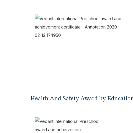
Health And Safety Award by Educatio