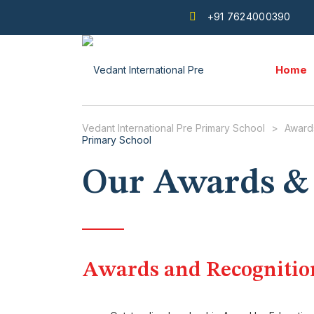
+91 7624000390
Home
Vedant International Pre Primary School
>
Award
Our Awards &
Awards and Recognitio