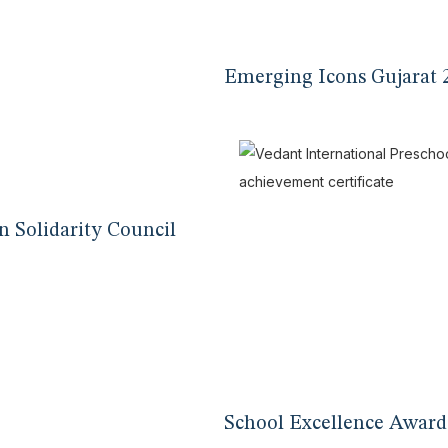
Emerging Icons Gujarat 
n Solidarity Council
School Excellence Award