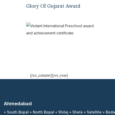
Glory Of Gujarat Award
[/vc_column][/vc_row]
Ahmedabad
•
South Bopal
•
North Bopal
•
Shilaj
•
Shela
•
Satellite
•
Boda