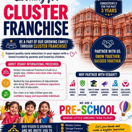
6358931843
A.I.S. Jamnagar – Gujarat
Address
Akash International School
Behind Madhav Baug 5, Jamnagar, Gujarat
Contact Number
91379 94040
Gayatri Bhuvan Jamnagar
Address
Gayatri Bhuvan , B/h Sankalp Hospital , Town Hall,