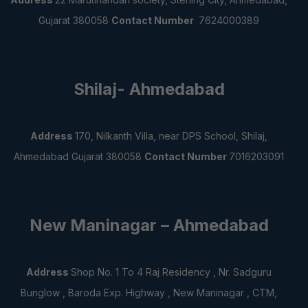
Gujarat 380058
Contact Number
7624000389
Shilaj- Ahmedabad
Address
170, Nilkanth Villa, near DPS School,
Shilaj,
Ahmedabad Gujarat 380058
Contact Number
7016203091
New Maninagar – Ahmedabad
Address
Shop No. 1 To 4 Raj Residency , Nr. Sadguru
Bunglow , Baroda Exp. Highway , New Maninagar , CTM,