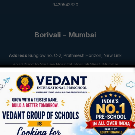
9429543830
Borivali – Mumbai
Address
Bunglow no. C-2, Prathmesh Horizon,
New Link
Road Next to Sai Lee Hospital,
Borivali West, Mumbai
400092
Contact Number
8104588551
Jamnagar – Gujarat
Address
Siddhnath Complex, Limda Lain,
Opp. Avantika
Appartment,
Jamnagar, Gujarat 361001
Contact Number