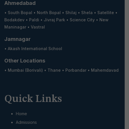
Ahmedabad
•
South Bopal
•
North Bopal
•
Shilaj
•
Shela
•
Satellite
•
Bodakdev
•
Paldi
•
Jivraj Park
•
Science City
•
New
Maninagar
•
Vastral
Jamnagar
•
Akash International School
Other Locations
•
Mumbai (Borivali)
•
Thane
•
Porbandar
•
Mahemdavad
Quick Links
Home
Admissions