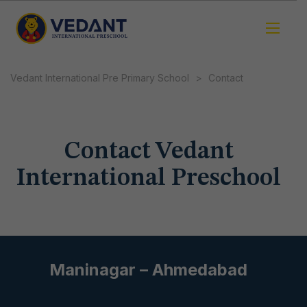
Vedant International Pre Primary School
>
Contact
Contact Vedant
International Preschool
Maninagar – Ahmedabad