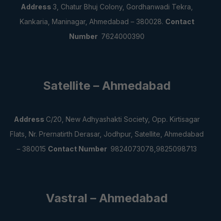
Address
3, Chatur Bhuj Colony, Gordhanwadi Tekra,
Kankaria, Maninagar, Ahmedabad – 380028.
Contact
Number
7624000390
Satellite – Ahmedabad
Address
C/20, New Adhyashakti Society,
Opp. Kirtisagar
Flats, Nr. Prernatirth Derasar,
Jodhpur, Satellite, Ahmedabad
– 380015
Contact Number
9824073078,9825098713
Vastral – Ahmedabad