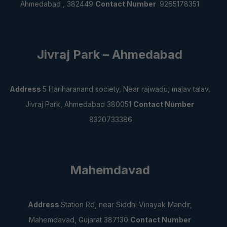
Ahmedabad , 382449
Contact Number
9265178351
Jivraj Park – Ahmedabad
Address
5 Hariharanand society, Near rajwadu,
malav talav,
Jivraj Park, Ahmedabad 380051
Contact Number
8320733386
Mahemdavad
Address
Station Rd, near Siddhi Vinayak Mandir,
Mahemdavad, Gujarat 387130
Contact Number