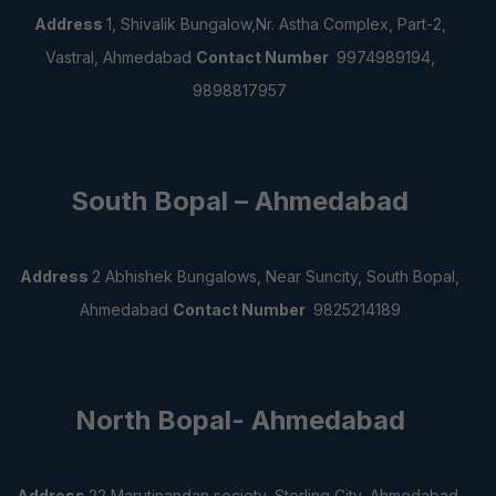
Address
1, Shivalik Bungalow,Nr. Astha Complex,
Part-2,
Vastral, Ahmedabad
Contact Number
9974989194,
9898817957
South Bopal – Ahmedabad
Address
2 Abhishek Bungalows, Near Suncity,
South Bopal,
Ahmedabad
Contact Number
9825214189
North Bopal- Ahmedabad
Address
22 Marutinandan society, Sterling City,
Ahmedabad,