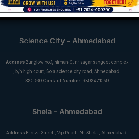
Jamnagar , 361001
Contact Number
6358931843,7573941001
Science City – Ahmedabad
Address
Bunglow no.1, nirman-9, nr sagar sangeet complex
, b/h high court, Sola science city road, Ahmedabad ,
380060
Contact Number
9898471059
Shela – Ahmedabad
Address
Elenza Street , Vip Road , Nr. Shela , Ahmedabad ,