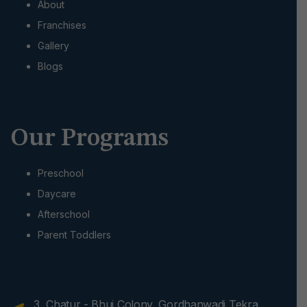
About
Franchises
Gallery
Blogs
Our Programs
Preschool
Daycare
Afterschool
Parent Toddlers
3, Chatur - Bhuj Colony, Gordhanwadi Tekra,