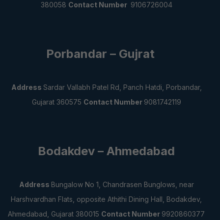
380058
Contact Number
9106726004
Porbandar – Gujrat
Address
Sardar Vallabh Patel Rd, Panch Hatdi, Porbandar,
Gujarat 360575
Contact Number
9081742119
Bodakdev – Ahmedabad
Address
Bungalow No 1, Chandrasen Bunglows, near
Harshvardhan Flats, opposite Athithi Dining Hall, Bodakdev,
Ahmedabad, Gujarat 380015
Contact Number
9920860377