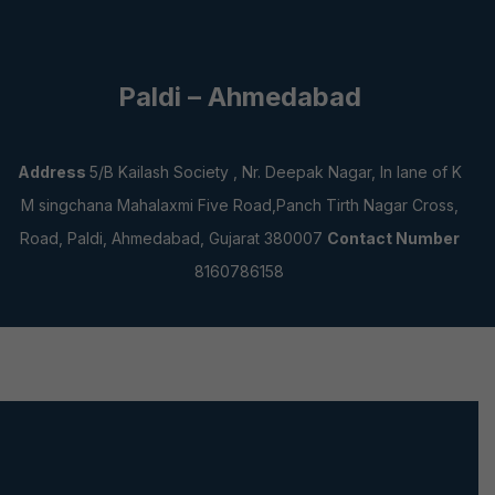
Paldi – Ahmedabad
Address
5/B Kailash Society , Nr. Deepak Nagar, In lane of K
M singchana Mahalaxmi Five Road,Panch Tirth Nagar Cross,
Road, Paldi, Ahmedabad, Gujarat 380007
Contact Number
8160786158