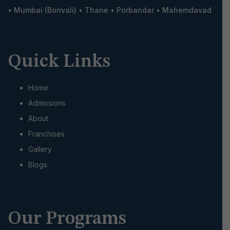
•
Mumbai (Borivali)
•
Thane
•
Porbandar
•
Mahemdavad
Quick Links
Home
Admissions
About
Franchises
Gallery
Blogs
Our Programs