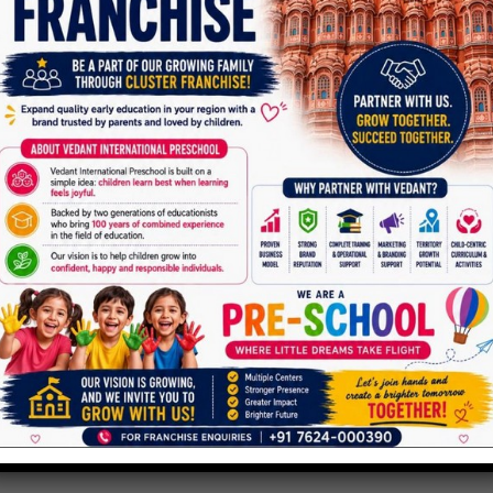
Parent toddler