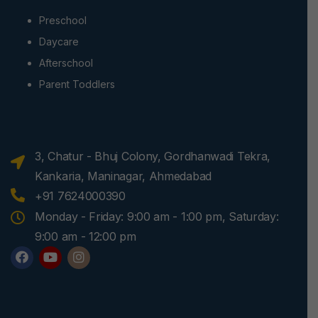
Preschool
Daycare
Afterschool
Parent Toddlers
3, Chatur - Bhuj Colony, Gordhanwadi Tekra,
Kankaria, Maninagar, Ahmedabad
+91 7624000390
Monday - Friday: 9:00 am - 1:00 pm, Saturday:
9:00 am - 12:00 pm