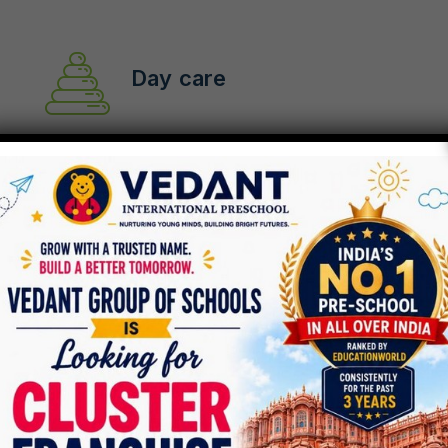
Day care
Pre-school
After School