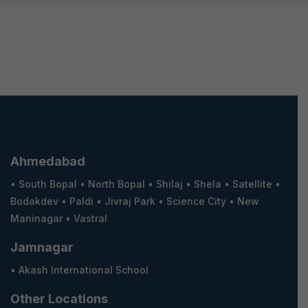
Ahmedabad
•
South Bopal
•
North Bopal
•
Shilaj
•
Shela
•
Satellite
•
Bodakdev
•
Paldi
•
Jivraj Park
•
Science City
•
New
Maninagar
•
Vastral
Jamnagar
•
Akash International School
Other Locations