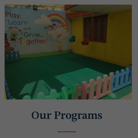
Our Programs