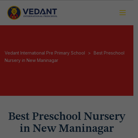
Vedant International Pre Primary School
>
Best Preschool
Nursery in New Maninagar
Best Preschool Nursery
in New Maninagar