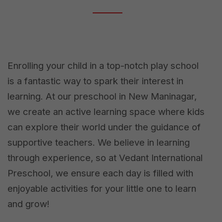
Enrolling your child in a top-notch play school
is a fantastic way to spark their interest in
learning. At our preschool in New Maninagar,
we create an active learning space where kids
can explore their world under the guidance of
supportive teachers. We believe in learning
through experience, so at Vedant International
Preschool, we ensure each day is filled with
enjoyable activities for your little one to learn
and grow!