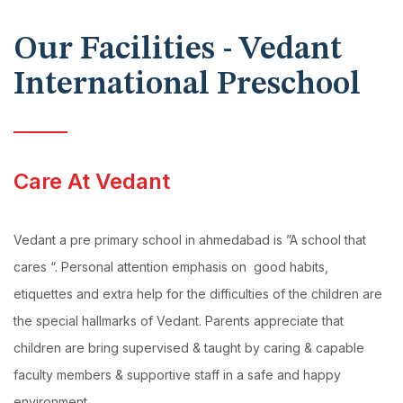
Our Facilities - Vedant
International Preschool
Care At Vedant
Vedant a pre primary school in ahmedabad is ”A school that
cares “. Personal attention emphasis on good habits,
etiquettes and extra help for the difficulties of the children are
the special hallmarks of Vedant. Parents appreciate that
children are bring supervised & taught by caring & capable
faculty members & supportive staff in a safe and happy
environment.