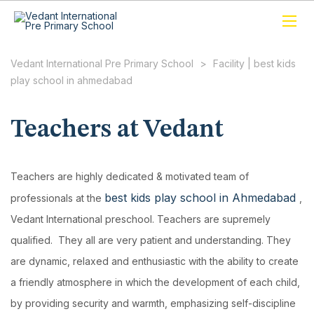
Vedant International Pre Primary School
>
Facility | best kids
play school in ahmedabad
Teachers at Vedant
Teachers are highly dedicated & motivated team of
best kids play school in Ahmedabad
professionals at the
,
Vedant International preschool. Teachers are supremely
qualified. They all are very patient and understanding. They
are dynamic, relaxed and enthusiastic with the ability to create
a friendly atmosphere in which the development of each child,
by providing security and warmth, emphasizing self-discipline