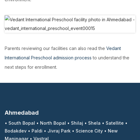
Parents reviewing our facilities can also read the
Vedant
International Preschool admission process
to understand the
next steps for enrollment.
Ahmedabad
•
South Bopal
•
North Bopal
•
Shilaj
•
Shela
•
Satellite
•
Bodakdev
•
Paldi
•
Jivraj Park
•
Science City
•
New
Maninagar
•
Vastral