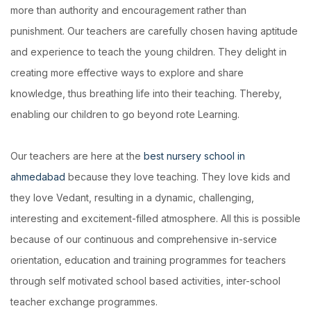
more than authority and encouragement rather than
punishment. Our teachers are carefully chosen having aptitude
and experience to teach the young children. They delight in
creating more effective ways to explore and share
knowledge, thus breathing life into their teaching. Thereby,
enabling our children to go beyond rote Learning.
Our teachers are here at the
best nursery school in
ahmedabad
because they love teaching. They love kids and
they love Vedant, resulting in a dynamic, challenging,
interesting and excitement-filled atmosphere. All this is possible
because of our continuous and comprehensive in-service
orientation, education and training programmes for teachers
through self motivated school based activities, inter-school
teacher exchange programmes.