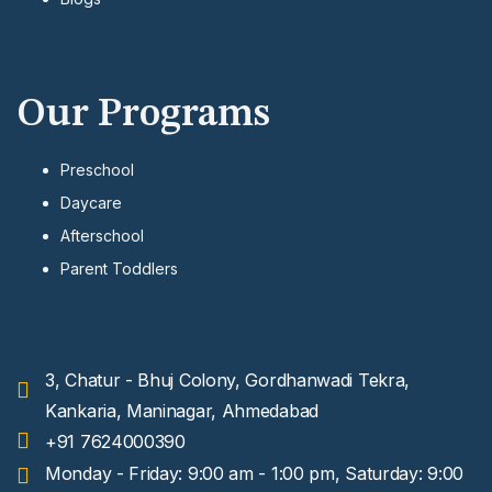
Our Programs
Preschool
Daycare
Afterschool
Parent Toddlers
3, Chatur - Bhuj Colony, Gordhanwadi Tekra,
Kankaria, Maninagar, Ahmedabad
+91 7624000390
Monday - Friday: 9:00 am - 1:00 pm, Saturday: 9:00