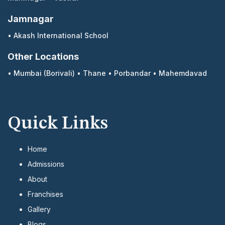
Jamnagar
•
Akash International School
Other Locations
•
Mumbai (Borivali)
•
Thane
•
Porbandar
•
Mahemdavad
Quick Links
Home
Admissions
About
Franchises
Gallery
Blogs