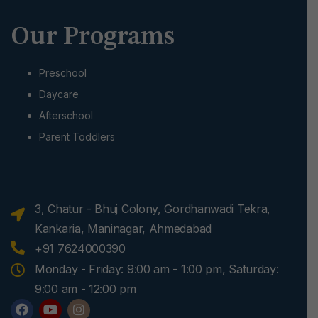
Our Programs
Preschool
Daycare
Afterschool
Parent Toddlers
3, Chatur - Bhuj Colony, Gordhanwadi Tekra,
Kankaria, Maninagar, Ahmedabad
+91 7624000390
Monday - Friday: 9:00 am - 1:00 pm, Saturday:
9:00 am - 12:00 pm