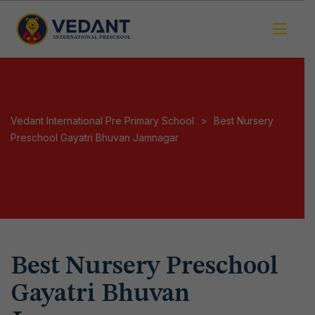
Vedant International Pre Primary School
>
Best Nursery
Preschool Gayatri Bhuvan Jamnagar
Best Nursery Preschool
Gayatri Bhuvan