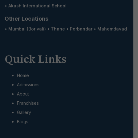
•
Akash International School
Other Locations
•
Mumbai (Borivali)
•
Thane
•
Porbandar
•
Mahemdavad
Quick Links
Home
Admissions
About
Franchises
Gallery
Blogs