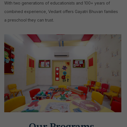
With two generations of educationists and 100+ years of
combined experience, Vedant offers Gayatri Bhuvan families
a preschool they can trust.