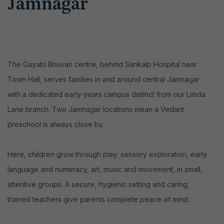
Jamnagar
The Gayatri Bhuvan centre, behind Sankalp Hospital near
Town Hall, serves families in and around central Jamnagar
with a dedicated early-years campus distinct from our Limda
Lane branch. Two Jamnagar locations mean a Vedant
preschool is always close by.
Here, children grow through play: sensory exploration, early
language and numeracy, art, music and movement, in small,
attentive groups. A secure, hygienic setting and caring,
trained teachers give parents complete peace of mind.