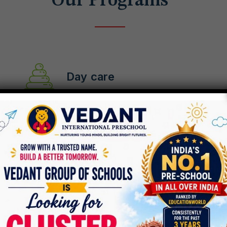
Our Programs
Day care
Pre-school
After School