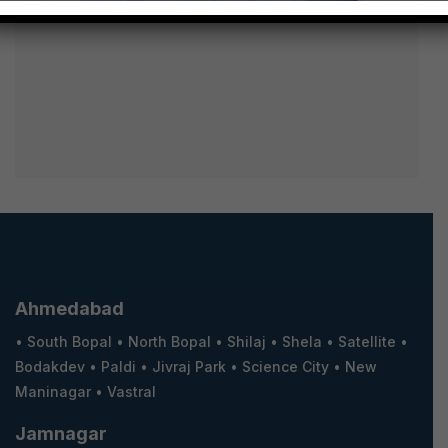
Ahmedabad
•
South Bopal
•
North Bopal
•
Shilaj
•
Shela
•
Satellite
•
Bodakdev
•
Paldi
•
Jivraj Park
•
Science City
•
New
Maninagar
•
Vastral
Jamnagar