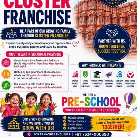
Parent toddler