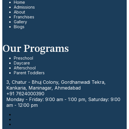
Home
Admissions
About
Franchises
Gallery
Blogs
Our Programs
Preschool
Daycare
Afterschool
Parent Toddlers
3, Chatur - Bhuj Colony, Gordhanwadi Tekra,
Kankaria, Maninagar, Ahmedabad
+91 7624000390
Monday - Friday: 9:00 am - 1:00 pm, Saturday: 9:00
am - 12:00 pm