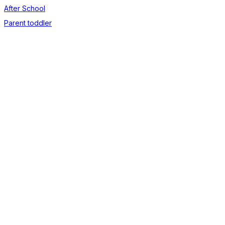
After School
Parent toddler