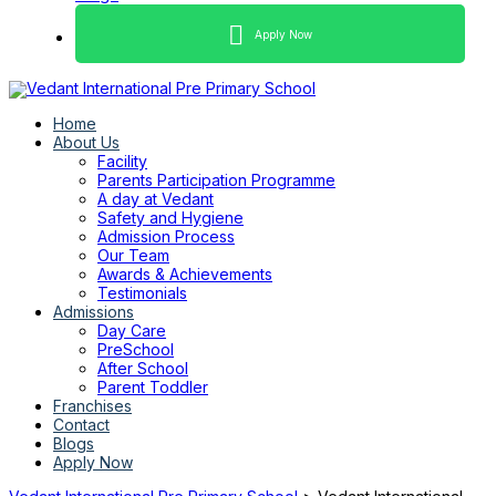
Apply Now
Home
About Us
Facility
Parents Participation Programme
A day at Vedant
Safety and Hygiene
Admission Process
Our Team
Awards & Achievements
Testimonials
Admissions
Day Care
PreSchool
After School
Parent Toddler
Franchises
Contact
Blogs
Apply Now