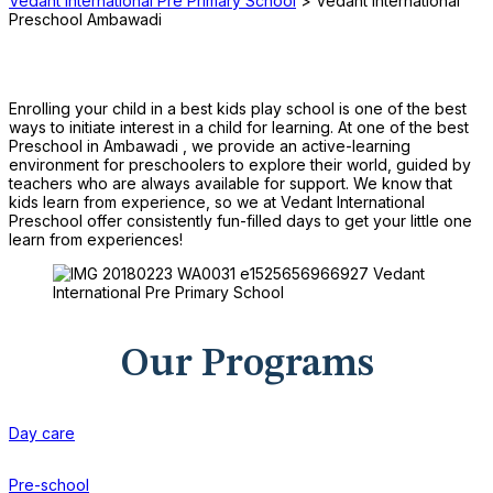
Vedant International Pre Primary School
>
Vedant International
Preschool Ambawadi
Enrolling your child in a best kids play school is one of the best
ways to initiate interest in a child for learning. At one of the best
Preschool in Ambawadi , we provide an active-learning
environment for preschoolers to explore their world, guided by
teachers who are always available for support. We know that
kids learn from experience, so we at Vedant International
Preschool offer consistently fun-filled days to get your little one
learn from experiences!
Our Programs
Day care
Pre-school