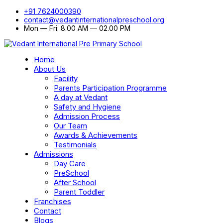
+91 7624000390
contact@vedantinternationalpreschool.org
Mon — Fri: 8.00 AM — 02.00 PM
Home
About Us
Facility
Parents Participation Programme
A day at Vedant
Safety and Hygiene
Admission Process
Our Team
Awards & Achievements
Testimonials
Admissions
Day Care
PreSchool
After School
Parent Toddler
Franchises
Contact
Blogs