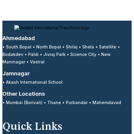
Ahmedabad
•
South Bopal
•
North Bopal
•
Shilaj
•
Shela
•
Satellite
•
Bodakdev
•
Paldi
•
Jivraj Park
•
Science City
•
New
Maninagar
•
Vastral
Jamnagar
•
Akash International School
Other Locations
•
Mumbai (Borivali)
•
Thane
•
Porbandar
•
Mahemdavad
Quick Links