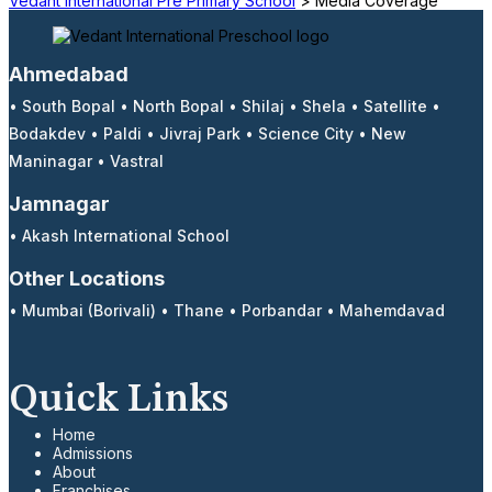
Vedant International Pre Primary School
>
Media Coverage
Ahmedabad
•
South Bopal
•
North Bopal
•
Shilaj
•
Shela
•
Satellite
•
Bodakdev
•
Paldi
•
Jivraj Park
•
Science City
•
New
Maninagar
•
Vastral
Jamnagar
•
Akash International School
Other Locations
•
Mumbai (Borivali)
•
Thane
•
Porbandar
•
Mahemdavad
Quick Links
Home
Admissions
About
Franchises