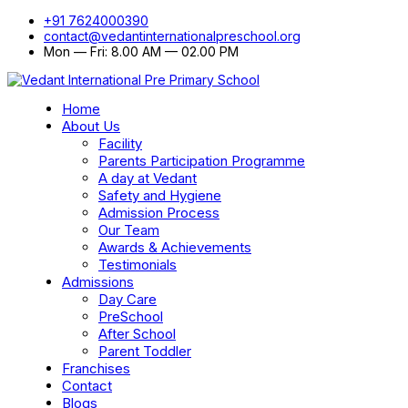
+91 7624000390
contact@vedantinternationalpreschool.org
Mon — Fri: 8.00 AM — 02.00 PM
Home
About Us
Facility
Parents Participation Programme
A day at Vedant
Safety and Hygiene
Admission Process
Our Team
Awards & Achievements
Testimonials
Admissions
Day Care
PreSchool
After School
Parent Toddler
Franchises
Contact
Blogs