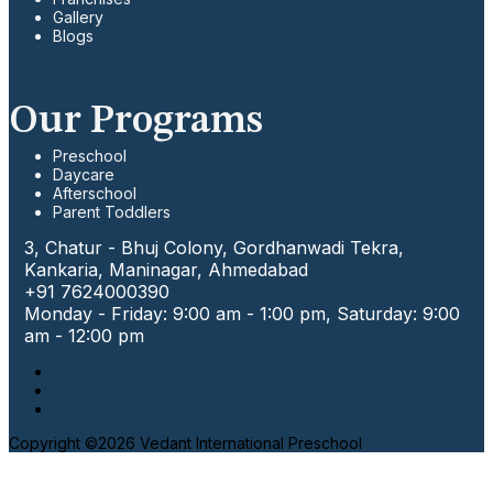
Gallery
Blogs
Our Programs
Preschool
Daycare
Afterschool
Parent Toddlers
3, Chatur - Bhuj Colony, Gordhanwadi Tekra,
Kankaria, Maninagar, Ahmedabad
+91 7624000390
Monday - Friday: 9:00 am - 1:00 pm, Saturday: 9:00
am - 12:00 pm
Copyright ©2026 Vedant International Preschool