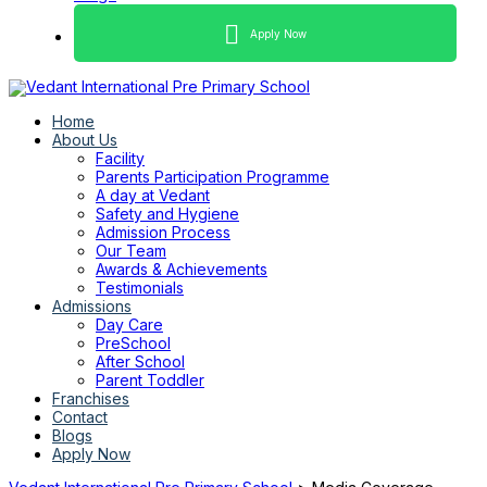
Apply Now
Home
About Us
Facility
Parents Participation Programme
A day at Vedant
Safety and Hygiene
Admission Process
Our Team
Awards & Achievements
Testimonials
Admissions
Day Care
PreSchool
After School
Parent Toddler
Franchises
Contact
Blogs
Apply Now