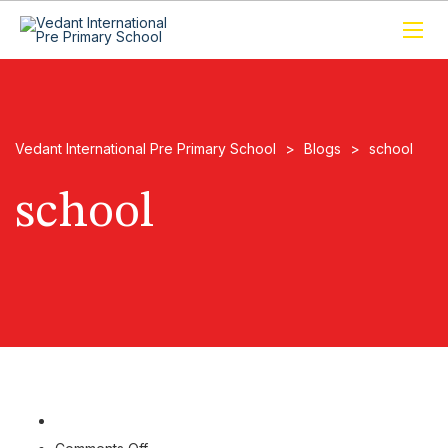
Vedant International Pre Primary School
>
Blogs
>
school
school
on