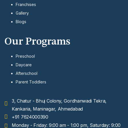
Franchises
Gallery
Blogs
Our Programs
Preschool
Daycare
Afterschool
Parent Toddlers
3, Chatur - Bhuj Colony, Gordhanwadi Tekra,
Kankaria, Maninagar, Ahmedabad
+91 7624000390
Monday - Friday: 9:00 am - 1:00 pm, Saturday: 9:00