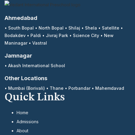
Ahmedabad
•
South Bopal
•
North Bopal
•
Shilaj
•
Shela
•
Satellite
•
Bodakdev
•
Paldi
•
Jivraj Park
•
Science City
•
New
Maninagar
•
Vastral
Jamnagar
•
Akash International School
Other Locations
•
Mumbai (Borivali)
•
Thane
•
Porbandar
•
Mahemdavad
Quick Links
Home
Admissions
About