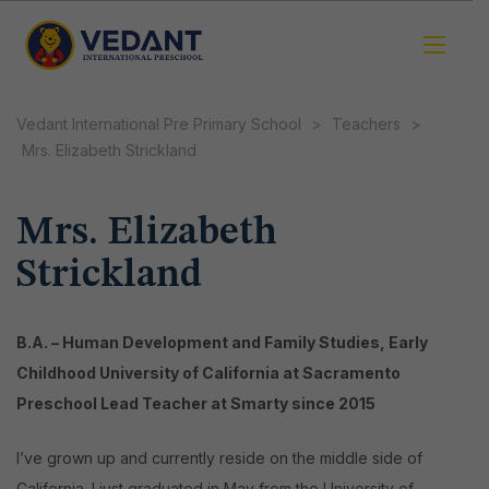
Vedant International Pre Primary School
>
Teachers
>
Mrs. Elizabeth Strickland
Mrs. Elizabeth
Strickland
B.A. – Human Development and Family Studies, Early
Childhood
University of California at Sacramento
Preschool Lead Teacher at Smarty since 2015
I’ve grown up and currently reside on the middle side of
California. I just graduated in May from the University of