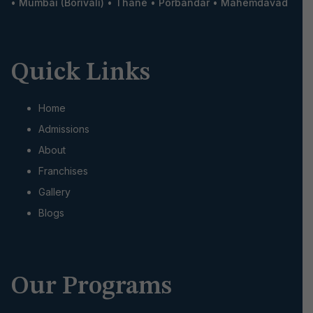
•
Mumbai (Borivali)
•
Thane
•
Porbandar
•
Mahemdavad
Quick Links
Home
Admissions
About
Franchises
Gallery
Blogs
Our Programs