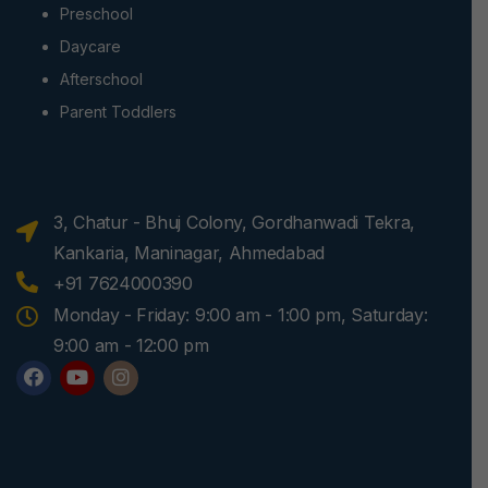
Preschool
Daycare
Afterschool
Parent Toddlers
3, Chatur - Bhuj Colony, Gordhanwadi Tekra,
Kankaria, Maninagar, Ahmedabad
+91 7624000390
Monday - Friday: 9:00 am - 1:00 pm, Saturday:
9:00 am - 12:00 pm