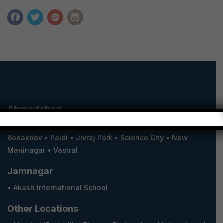
Ahmedabad
•
South Bopal
•
North Bopal
•
Shilaj
•
Shela
•
Satellite
•
Bodakdev
•
Paldi
•
Jivraj Park
•
Science City
•
New
Maninagar
•
Vastral
Jamnagar
•
Akash International School
Other Locations