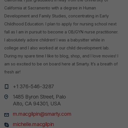
California at Sacramento with a degree in Human
Development and Family Studies, concentrating in Early
Childhood Education. I plan to apply for nursing school next
fall as I am in pursuit to become a OB/GYN nurse practitioner.
I absolutely adore children! I was a babysitter while in
college and I also worked at our child development lab.
During my spare time I like to blog, shop, and I love movies! I
am so excited to be on board here at Smarty. It’s a breath of
fresh air!
+1 376-546-3287
1485 Byron Street, Palo
Alto, CA 94301, USA
m.macgilpin@smarty.com
michelle.macgilpin