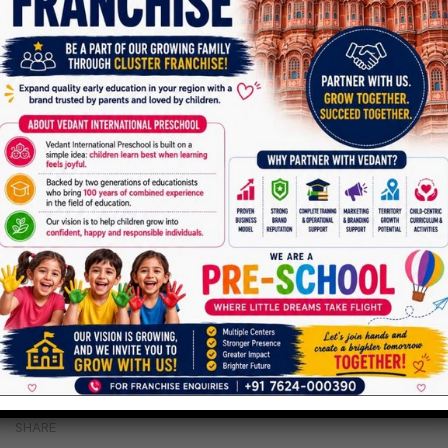
SHARE