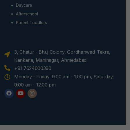
Daycare
Afterschool
Parent Toddlers
3, Chatur - Bhuj Colony, Gordhanwadi Tekra,
Kankaria, Maninagar, Ahmedabad
+91 7624000390
Monday - Friday: 9:00 am - 1:00 pm, Saturday:
9:00 am - 12:00 pm