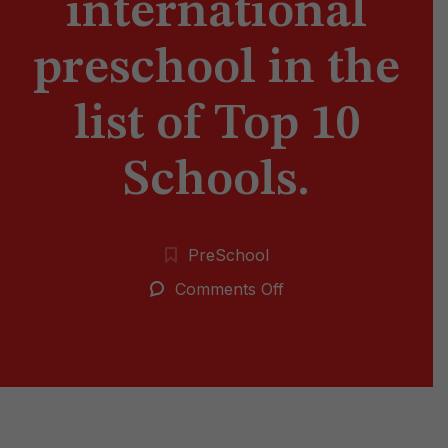
international
preschool in the
list of Top 10
Schools.
PreSchool
on
Comments Off
Vedant
international
preschool
in
the