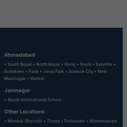
Ahmedabad
•
South Bopal
•
North Bopal
•
Shilaj
•
Shela
•
Satellite
•
Bodakdev
•
Paldi
•
Jivraj Park
•
Science City
•
New
Maninagar
•
Vastral
Jamnagar
•
Akash International School
Other Locations
•
Mumbai (Borivali)
•
Thane
•
Porbandar
•
Mahemdavad