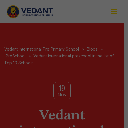
Vedant International Pre Primary School
>
Blogs
>
PreSchool
>
Vedant international preschool in the list of
Top 10 Schools.
19
Nov
Vedant