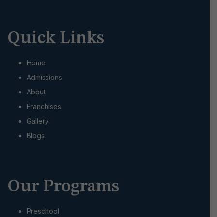
Quick Links
Home
Admissions
About
Franchises
Gallery
Blogs
Our Programs
Preschool