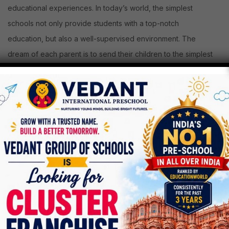
educational experiences. In today’s world, the simplest
schools not only provide students with a top-notch
education, but also a well-supervised environment. The
dream of each parent is to send their children to the simplest
schools in India. For choosing top schools for his or her
children, parents need to do tons of research. If you’re
checking out top schools then you’re within the right place.
List of Top 10 Schools in Ahmedabad