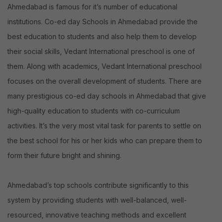
list
Ahmedabad is famous for it’s number of educational
of
institutions. Co-ed day Schools in Ahmedabad provide the
Top
best education to students and also help them to develop
10
their social skills, Vedant International preschool is one of
Schools.
them. Along with academics, Vedant International preschool
focuses on the overall development of students. There are
many prestigious co-ed day schools in Ahmedabad that give
high-quality education to students with co-curriculum
activities. It’s the very most vital task for parents to settle on
the best school for his or her kids who can prepare them to
form their future bright and shining.
Ahmedabad’s top schools contribute significantly to this
system by providing students with well-balanced, well-
resourced, innovative teaching methods and excellent