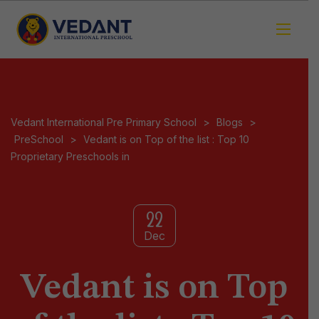
Vedant International Pre Primary School
>
Blogs
>
PreSchool
>
Vedant is on Top of the list : Top 10
Proprietary Preschools in
22
Dec
Vedant is on Top