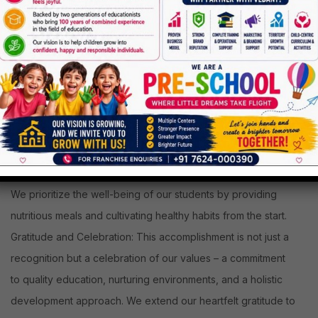
Nature-Friendly Spaces
: Our premises are designed to be
safe and stimulating, fostering a nature-friendly environment.
We prioritize the well-being of our students by providing
nutritious meals and cultivating healthy habits from the start.
Gratitude and Celebration: This accomplishment is not just a
recognition but a celebration of our values – a commitment
to quality education, nurturing environments, and a holistic
development approach. We extend our heartfelt gratitude to