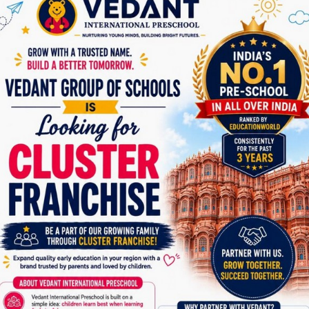
dedicated exploring time, laying the foundation for a
dynamic and enriching educational journey.