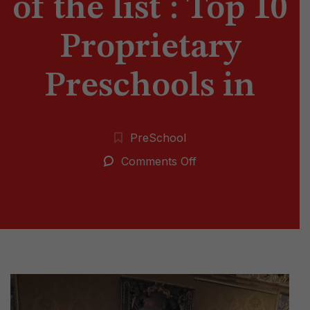
of the list : Top 10
Proprietary
Preschools in
PreSchool
on
Comments Off
Vedant
is
on
Top
of
the
list