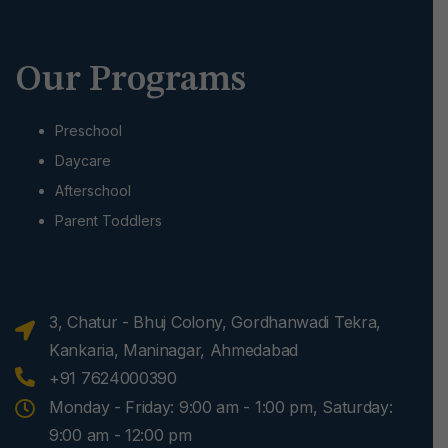
Our Programs
Preschool
Daycare
Afterschool
Parent Toddlers
3, Chatur - Bhuj Colony, Gordhanwadi Tekra,
Kankaria, Maninagar, Ahmedabad
+91 7624000390
Monday - Friday: 9:00 am - 1:00 pm, Saturday:
9:00 am - 12:00 pm