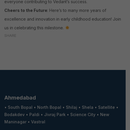
everyone contributing to Vedant’s success.
Cheers to the Future
: Here’s to many more years of
excellence and innovation in early childhood education! Join
us in celebrating this milestone.
SHARE
Ahmedabad
•
South Bopal
•
North Bopal
•
Shilaj
•
Shela
•
Satellite
•
Bodakdev
•
Paldi
•
Jivraj Park
•
Science City
•
New
Maninagar
•
Vastral