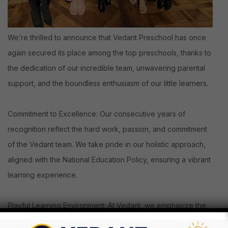
We’re thrilled to announce that Vedant Preschool has once
again secured its place among the top preschools, thanks to
the dedication of our incredible team, unwavering parental
support, and the boundless enthusiasm of our little learners.
Commitment to Excellence: Our consecutive years of
recognition reflect the hard work, passion, and commitment
of the Vedant team. We take pride in our holistic approach,
aligned with the National Education Policy, ensuring a vibrant
learning experience.
Playful Learning Environment: At Vedant, we emphasize the
play-way method, engaging circle time activities, and