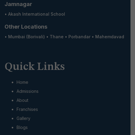
Jamnagar
•
Akash International School
Other Locations
•
Mumbai (Borivali)
•
Thane
•
Porbandar
•
Mahemdavad
Quick Links
Home
Admissions
About
Franchises
Gallery
Blogs