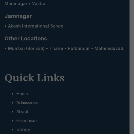
Maninagar
•
Vastral
Jamnagar
•
Akash International School
Other Locations
•
Mumbai (Borivali)
•
Thane
•
Porbandar
•
Mahemdavad
Quick Links
Home
Admissions
About
Franchises
Gallery