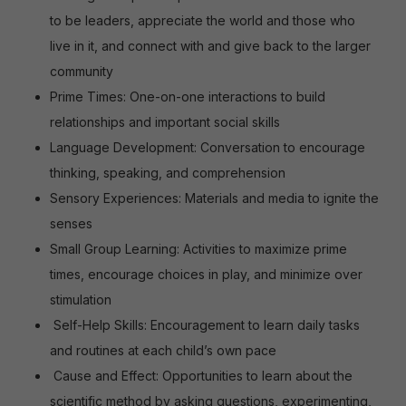
to be leaders, appreciate the world and those who
live in it, and connect with and give back to the larger
community
Prime Times: One-on-one interactions to build
relationships and important social skills
Language Development: Conversation to encourage
thinking, speaking, and comprehension
Sensory Experiences: Materials and media to ignite the
senses
Small Group Learning: Activities to maximize prime
times, encourage choices in play, and minimize over
stimulation
Self-Help Skills: Encouragement to learn daily tasks
and routines at each child’s own pace
Cause and Effect: Opportunities to learn about the
scientific method by asking questions, experimenting,