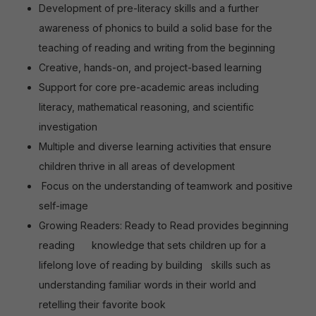
Development of pre-literacy skills and a further
awareness of phonics to build a solid base for the
teaching of reading and writing from the beginning
Creative, hands-on, and project-based learning
Support for core pre-academic areas including
literacy, mathematical reasoning, and scientific
investigation
Multiple and diverse learning activities that ensure
children thrive in all areas of development
Focus on the understanding of teamwork and positive
self-image
Growing Readers: Ready to Read provides beginning
reading
knowledge that sets children up for a
lifelong love of reading by building
skills such as
understanding familiar words in their world and
retelling their favorite book