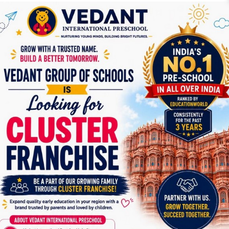
makes any mistake, we provide the best assistance.
What skills will your toddler develop by participating in our
program?
Self-confidence a
nd
self-expression
Socio-emotional skills
like independence- Your kids learn
to eat without others’ assistance. we set the stage for the
continuing development of our student’s
social skills,
through experiencing a variety of activities with their
classmates,
Pre-match skills
by recognizing shapes, colours and
patterns