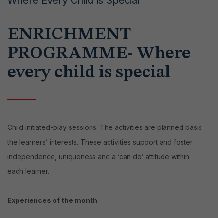
Where Every Child is Special
ENRICHMENT
PROGRAMME- Where
every child is special
Child initiated-play sessions. The activities are planned basis
the learners’ interests. These activities support and foster
independence, uniqueness and a ‘can do’ attitude within
each learner.
Experiences of the month