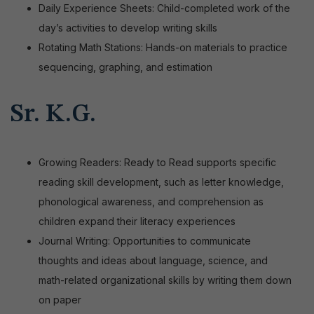
Daily Experience Sheets: Child-completed work of the
day’s activities to develop writing skills
Rotating Math Stations: Hands-on materials to practice
sequencing, graphing, and estimation
Sr. K.G.
Growing Readers: Ready to Read supports specific
reading skill development, such as letter knowledge,
phonological awareness, and comprehension as
children expand their literacy experiences
Journal Writing: Opportunities to communicate
thoughts and ideas about language, science, and
math-related organizational skills by writing them down
on paper