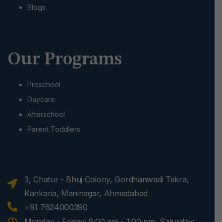
Blogs
Our Programs
Preschool
Daycare
Afterschool
Parent Toddlers
3, Chatur - Bhuj Colony, Gordhanwadi Tekra,
Kankaria, Maninagar, Ahmedabad
+91 7624000390
Monday - Friday: 9:00 am - 1:00 pm, Saturday: