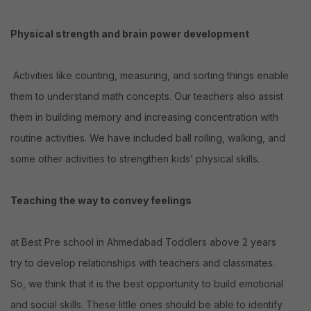
Physical strength and brain power development
Activities like counting, measuring, and sorting things enable
them to understand math concepts. Our teachers also assist
them in building memory and increasing concentration with
routine activities. We have included ball rolling, walking, and
some other activities to strengthen kids’ physical skills.
Teaching the way to convey feelings
at Best Pre school in Ahmedabad Toddlers above 2 years
try to develop relationships with teachers and classmates.
So, we think that it is the best opportunity to build emotional
and social skills. These little ones should be able to identify