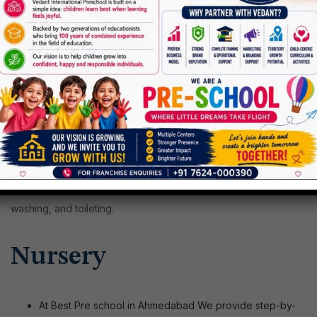
Major
language skills
Fine
motor skills
through twisting, gripping, squeezing, and
several other activities
Your children will learn the way to pour water, eat with a
spoon, mold clay, climb stairs, and building blocks. We also
teach them how to do self-care activities like dressing,
washing, and toileting.
Nursery
At Best Pre school in Ahmedabad We provide step-by-