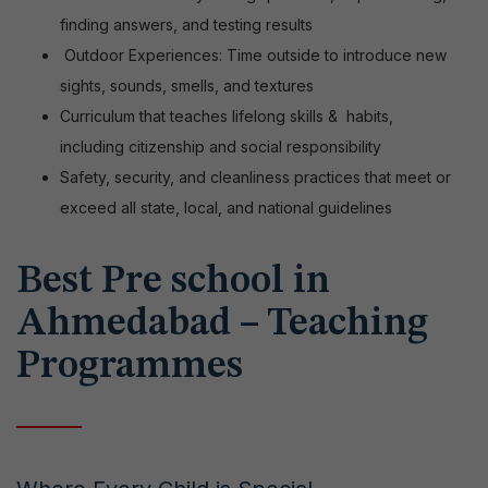
finding answers, and testing results
Outdoor Experiences: Time outside to introduce new
sights, sounds, smells, and textures
Curriculum that teaches lifelong skills &
habits,
including citizenship and social responsibility
Safety, security, and cleanliness practices that meet or
exceed all state, local, and national guidelines
Best Pre school in
Ahmedabad – Teaching
Programmes