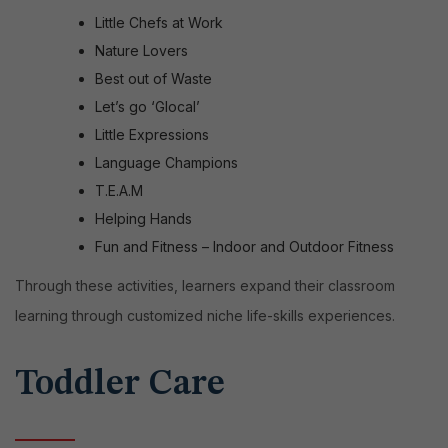
Little Chefs at Work
Nature Lovers
Best out of Waste
Let’s go ‘Glocal’
Little Expressions
Language Champions
T.E.A.M
Helping Hands
Fun and Fitness – Indoor and Outdoor Fitness
Through these activities, learners expand their classroom
learning through customized niche life-skills experiences.
Toddler Care