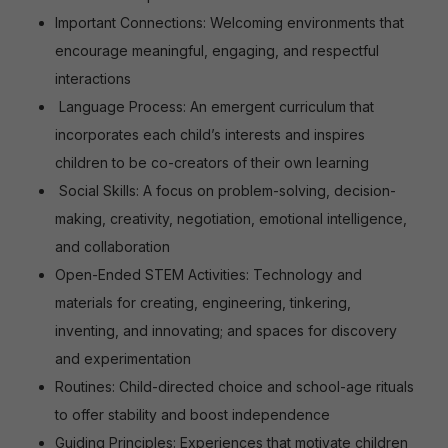
Important Connections: Welcoming environments that
encourage meaningful, engaging, and respectful
interactions
Language Process: An emergent curriculum that
incorporates each child’s interests and inspires
children to be co-creators of their own learning
Social Skills: A focus on problem-solving, decision-
making, creativity, negotiation, emotional intelligence,
and collaboration
Open-Ended STEM Activities: Technology and
materials for creating, engineering, tinkering,
inventing, and innovating; and spaces for discovery
and experimentation
Routines: Child-directed choice and school-age rituals
to offer stability and boost independence
Guiding Principles: Experiences that motivate children