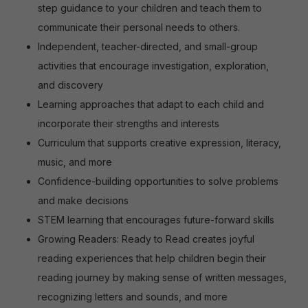
step guidance to your children and teach them to
communicate their personal needs to others.
Independent, teacher-directed, and small-group
activities that encourage investigation, exploration,
and discovery
Learning approaches that adapt to each child and
incorporate their strengths and interests
Curriculum that supports creative expression, literacy,
music, and more
Confidence-building opportunities to solve problems
and make decisions
STEM learning that encourages future-forward skills
Growing Readers: Ready to Read creates joyful
reading experiences that help children begin their
reading journey by making sense of written messages,
recognizing letters and sounds, and more