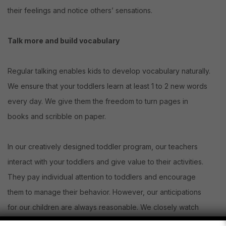
their feelings and notice others’ sensations.
Talk more and build vocabulary
Regular talking enables kids to develop vocabulary naturally.
We ensure that your toddlers learn at least 1 to 2 new words
every day. We give them the freedom to turn pages in
books and scribble on paper.
In our creatively designed toddler program, our teachers
interact with your toddlers and give value to their activities.
They pay individual attention to toddlers and encourage
them to manage their behavior. However, our anticipations
for our children are always reasonable. We closely watch
what a child does at every moment. So, when he or she