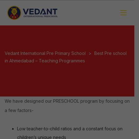
Vedant International Pre Primary School
>
Best Pre school
in Ahmedabad – Teaching Programmes
We have designed our PRESCHOOL program by focusing on
a few factors-
Low teacher-to-child ratios and a constant focus on
children’s unique needs