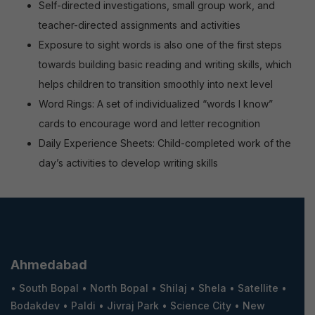
Self-directed investigations, small group work, and
teacher-directed assignments and activities
Exposure to sight words is also one of the first steps
towards building basic reading and writing skills, which
helps children to transition smoothly into next level
Word Rings: A set of individualized “words I know”
cards to encourage word and letter recognition
Daily Experience Sheets: Child-completed work of the
day’s activities to develop writing skills
Ahmedabad
•
South Bopal
•
North Bopal
•
Shilaj
•
Shela
•
Satellite
•
Bodakdev
•
Paldi
•
Jivraj Park
•
Science City
•
New