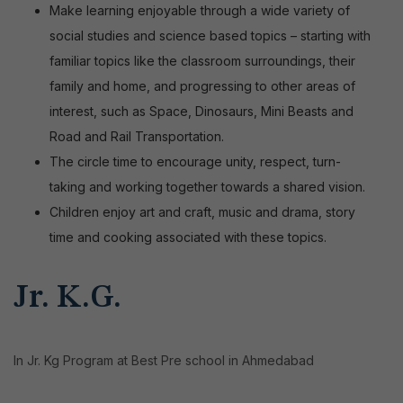
Make learning enjoyable through a wide variety of
social studies and science based topics – starting with
familiar topics like the classroom surroundings, their
family and home, and progressing to other areas of
interest, such as Space, Dinosaurs, Mini Beasts and
Road and Rail Transportation.
The circle time to encourage unity, respect, turn-
taking and working together towards a shared vision
.
Children enjoy art and craft, music and drama, story
time and cooking associated with these topics.
Jr. K.G.
In Jr. Kg Program at Best Pre school in Ahmedabad