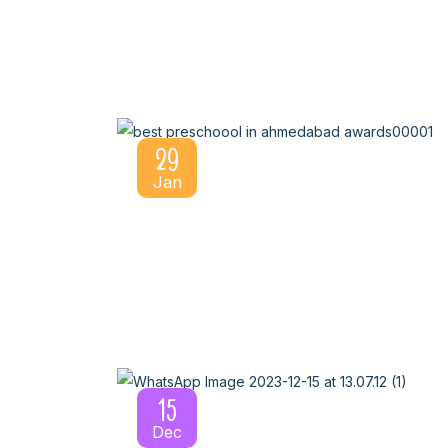
29
Jan
15
Dec