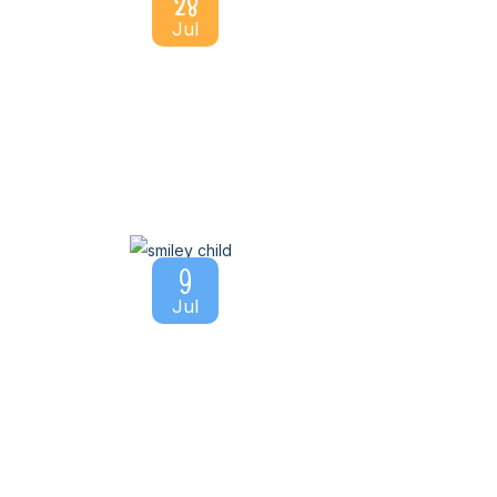
28
Jul
9
Jul