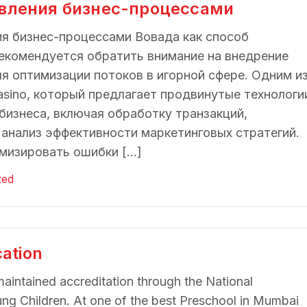
авления бизнес-процессами
ия бизнес-процессами Вовада как способ
екомендуется обратить внимание на внедрение
я оптимизации потоков в игорной сфере. Одним и
asino, который предлагает продвинутые технологи
бизнеса, включая обработку транзакций,
 анализ эффективности маркетинговых стратегий.
мизировать ошибки […]
zed
cation
maintained accreditation through the National
ung Children. At one of the best Preschool in Mumbai