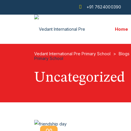
+91 7624000390
Home
Vedant International Pre Primary School
>
Blogs
Uncategorized