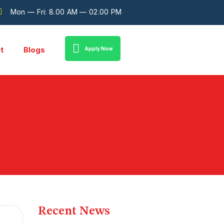
Mon — Fri: 8.00 AM — 02.00 PM
t
Blogs
Apply Now
Recent News