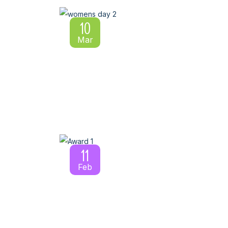
10
Mar
11
Feb