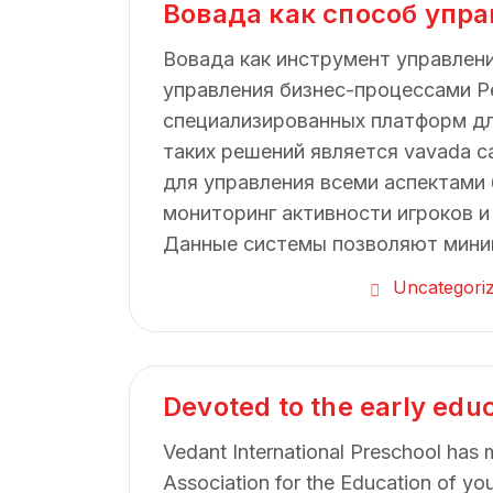
Вовада как способ упр
Вовада как инструмент управлен
управления бизнес-процессами Р
специализированных платформ дл
таких решений является vavada c
для управления всеми аспектами 
мониторинг активности игроков и
Данные системы позволяют мини
Uncategori
Devoted to the early edu
Vedant International Preschool has 
Association for the Education of yo