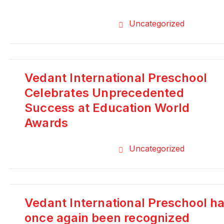
Uncategorized
Vedant International Preschool
Celebrates Unprecedented
Success at Education World
Awards
Uncategorized
Vedant International Preschool h
once again been recognized