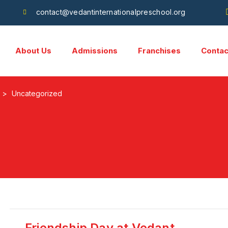
contact@vedantinternationalpreschool.org
About Us
Admissions
Franchises
Contac
>
Uncategorized
Friendship Day at Vedant