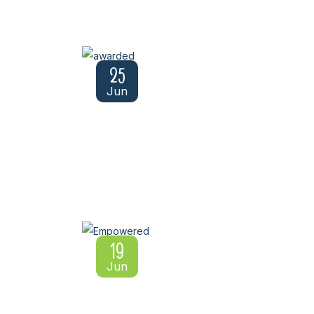
25
Jun
19
Jun