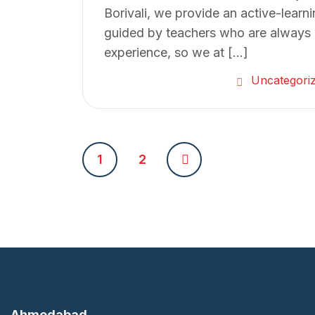
Borivali, we provide an active-learn
guided by teachers who are always a
experience, so we at […]
Uncategori
P
1
2
o
s
t
s
Ahmedabad