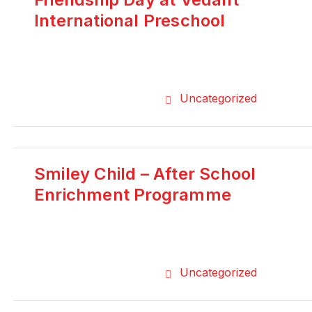
International Preschool
Uncategorized
Smiley Child – After School
Enrichment Programme
Uncategorized