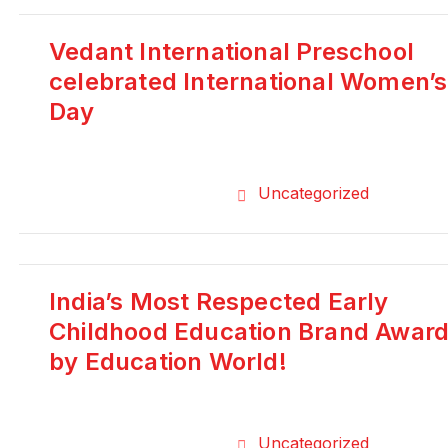
Vedant International Preschool
celebrated International Women’s
Day
Uncategorized
India’s Most Respected Early
Childhood Education Brand Awar
by Education World!
Uncategorized