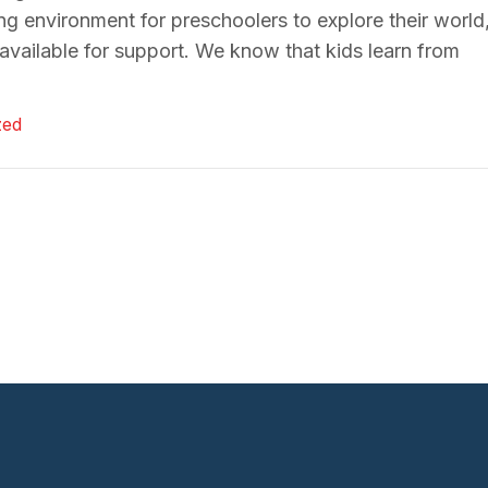
ing environment for preschoolers to explore their world
vailable for support. We know that kids learn from
zed