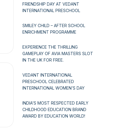
FRIENDSHIP DAY AT VEDANT
INTERNATIONAL PRESCHOOL
SMILEY CHILD – AFTER SCHOOL
ENRICHMENT PROGRAMME
EXPERIENCE THE THRILLING
GAMEPLAY OF AVIA MASTERS SLOT
IN THE UK FOR FREE.
VEDANT INTERNATIONAL
PRESCHOOL CELEBRATED
INTERNATIONAL WOMEN’S DAY
INDIA’S MOST RESPECTED EARLY
CHILDHOOD EDUCATION BRAND
AWARD BY EDUCATION WORLD!