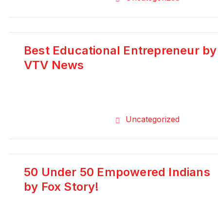
Best Educational Entrepreneur by
VTV News
Uncategorized
50 Under 50 Empowered Indians
by Fox Story!