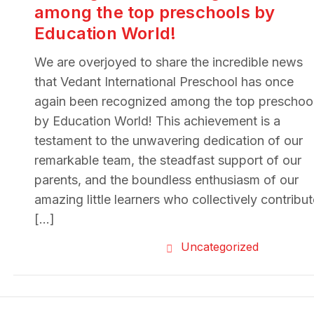
among the top preschools by
Education World!
We are overjoyed to share the incredible news
that Vedant International Preschool has once
again been recognized among the top preschoo
by Education World! This achievement is a
testament to the unwavering dedication of our
remarkable team, the steadfast support of our
parents, and the boundless enthusiasm of our
amazing little learners who collectively contribu
[…]
Uncategorized