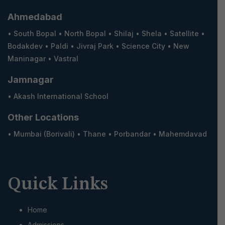
s
Ahmedabad
•
South Bopal
•
North Bopal
•
Shilaj
•
Shela
•
Satellite
•
n
Bodakdev
•
Paldi
•
Jivraj Park
•
Science City
•
New
Maninagar
•
Vastral
a
Jamnagar
v
•
Akash International School
Other Locations
i
•
Mumbai (Borivali)
•
Thane
•
Porbandar
•
Mahemdavad
g
a
Quick Links
t
Home
Admissions