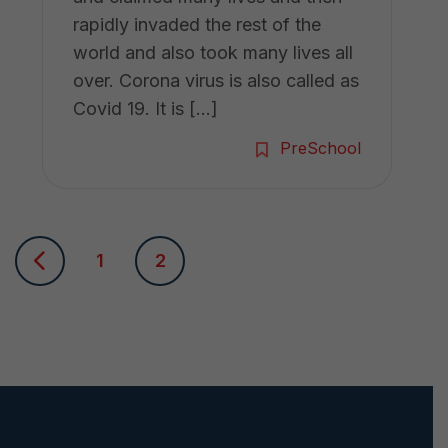
rapidly invaded the rest of the
world and also took many lives all
over. Corona virus is also called as
Covid 19. It is […]
PreSchool
P
1
2
o
s
t