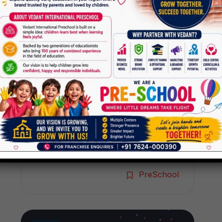
Preschool
The world today is passing
through a very difficult phase with
almost all the parts of the world
being infected by deadly virus
called Covid 19. Many countries
have declared this disease as
pandemic. In India, to fight this
deadly virus, our honorable prime
minister has advised and ordered
the people of the country to […]
PreSchool