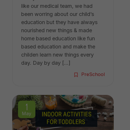
like our medical team, we had
been worring about our child’s
education but they have always
nourished new things & made
home based education like fun
based education and make the
childen learn new things every
day. Day by day […]
PreSchool
1
May