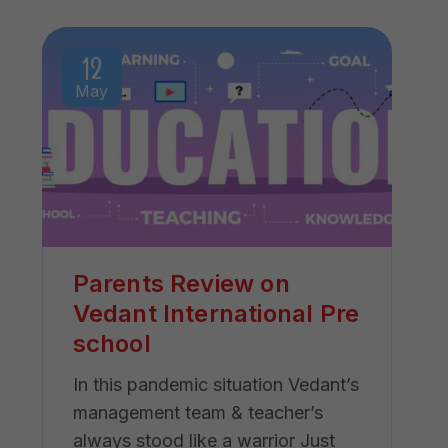
12
May
Parents Review on
Vedant International Pre
school
In this pandemic situation Vedant’s
management team & teacher’s
always stood like a warrior Just