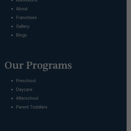
i
About
o
Franchises
Gallery
n
Blogs
Our Programs
Preschool
Daycare
Afterschool
Parent Toddlers