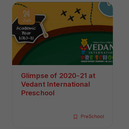
24
Jun
Glimpse of 2020-21 at
Vedant International
Preschool
PreSchool