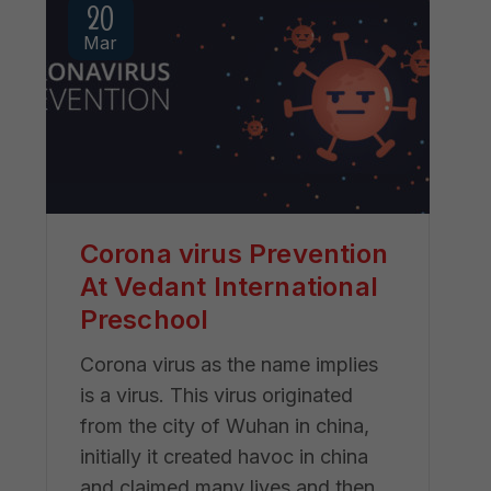
20
Mar
Corona virus Prevention
At Vedant International
Preschool
Corona virus as the name implies
is a virus. This virus originated
from the city of Wuhan in china,
initially it created havoc in china
and claimed many lives and then