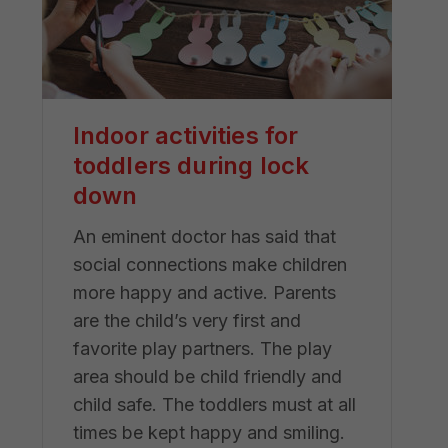
Indoor activities for
toddlers during lock
down
An eminent doctor has said that
social connections make children
more happy and active. Parents
are the child’s very first and
favorite play partners. The play
area should be child friendly and
child safe. The toddlers must at all
times be kept happy and smiling.