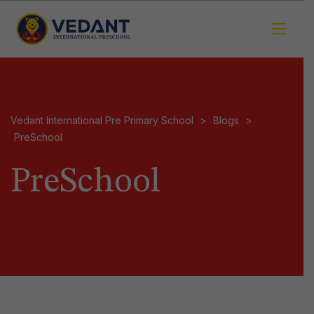
Vedant International Pre Primary School
>
Blogs
>
PreSchool
PreSchool