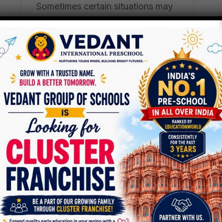
Sometimes certain situations may
arise that we are forced into […]
PreSchool
1
Apr
Virtual Learning At
Vedant International